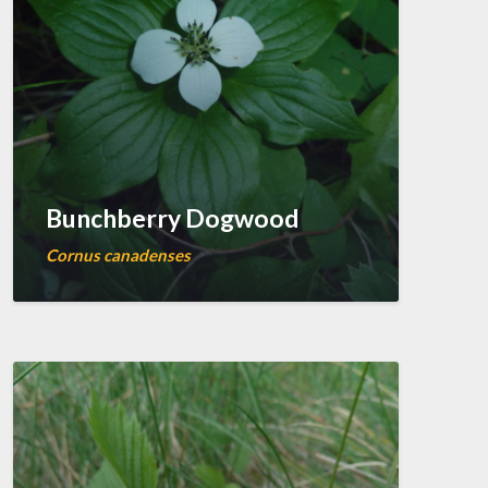
Bunchberry Dogwood
Cornus canadenses