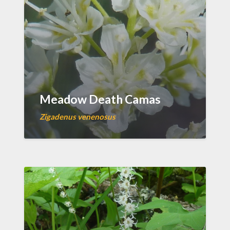
Meadow Death Camas
Zigadenus venenosus