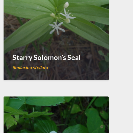
Starry Solomon’s Seal
Smilacina stellata