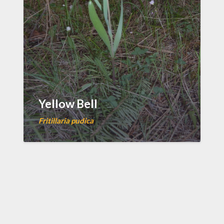
Yellow Bell
Fritillaria pudica