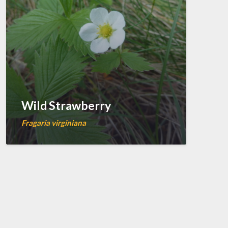
Wild Strawberry
Fragaria virginiana