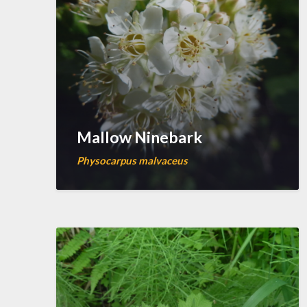
Mallow Ninebark
Physocarpus malvaceus