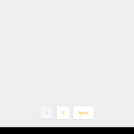
1
2
Next