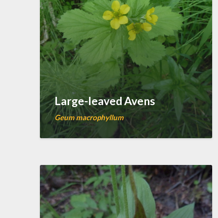
Large-leaved Avens
Geum macrophyllum