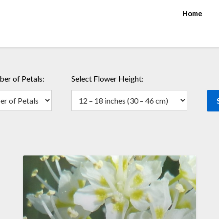
Home
er of Petals:
Select Flower Height: