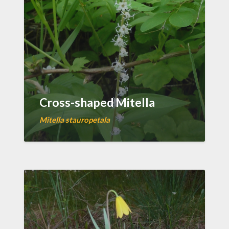
Cross-shaped Mitella
Mitella stauropetala