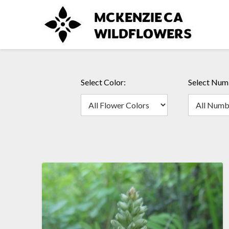
Skip
to
content
Select Color:
Select Numb