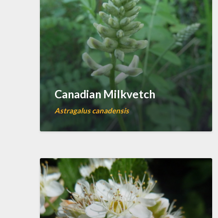
Canadian Milkvetch
Astragalus canadensis