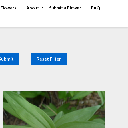
Flowers
About
Submit a Flower
FAQ