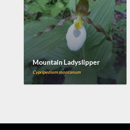
Mountain Ladyslipper
Cypripedium montanum