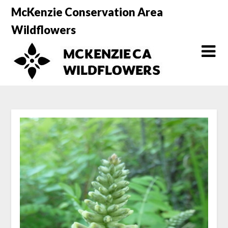
Skip
McKenzie Conservation Area
to
Wildflowers
content