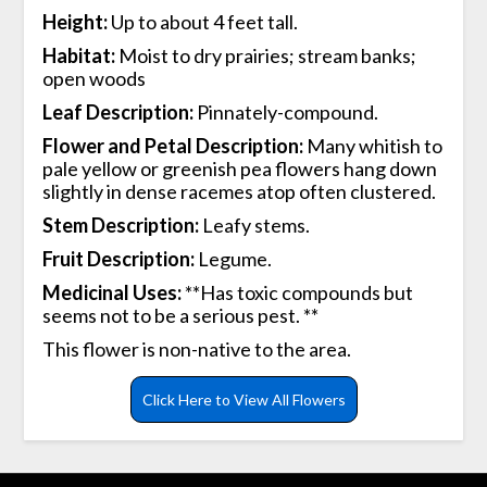
Height:
Up to about 4 feet tall.
Habitat:
Moist to dry prairies; stream banks;
open woods
Leaf Description:
Pinnately-compound.
Flower and Petal Description:
Many whitish to
pale yellow or greenish pea flowers hang down
slightly in dense racemes atop often clustered.
Stem Description:
Leafy stems.
Fruit Description:
Legume.
Medicinal Uses:
**Has toxic compounds but
seems not to be a serious pest. **
This flower is non-native to the area.
Click Here to View All Flowers