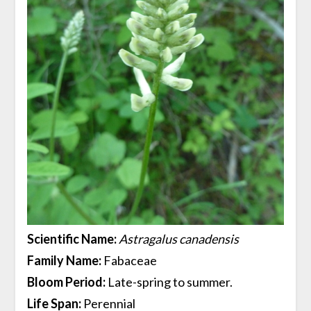
Scientific Name:
Astragalus canadensis
Family Name:
Fabaceae
Bloom Period:
Late-spring to summer.
Life Span:
Perennial