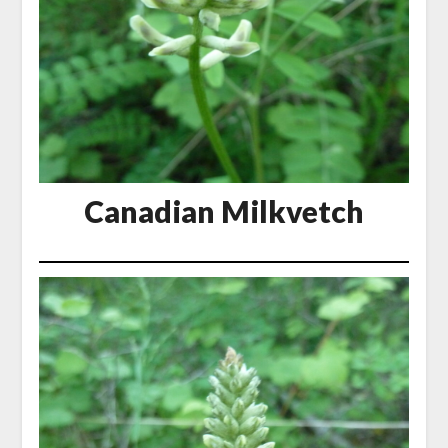
Canadian Milkvetch