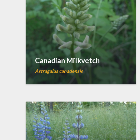
Canadian Milkvetch
Astragalus canadensis