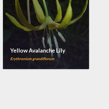
Yellow Avalanche Lily
Erythronium grandiflorum