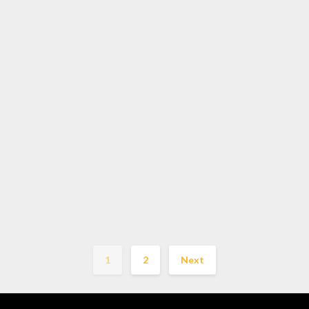
1
2
Next