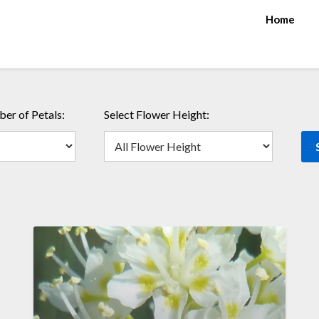
Home
er of Petals:
Select Flower Height: