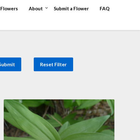
Flowers
About
Submit a Flower
FAQ