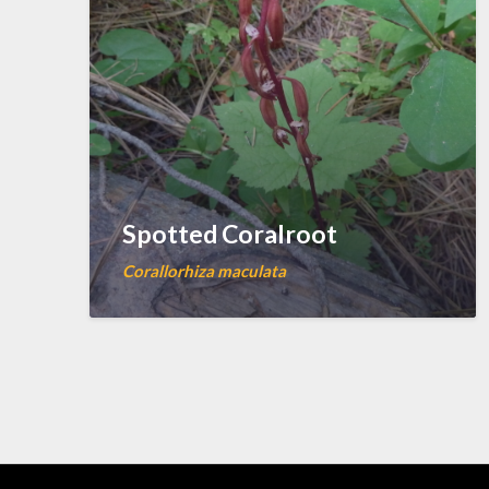
Spotted Coralroot
Corallorhiza maculata