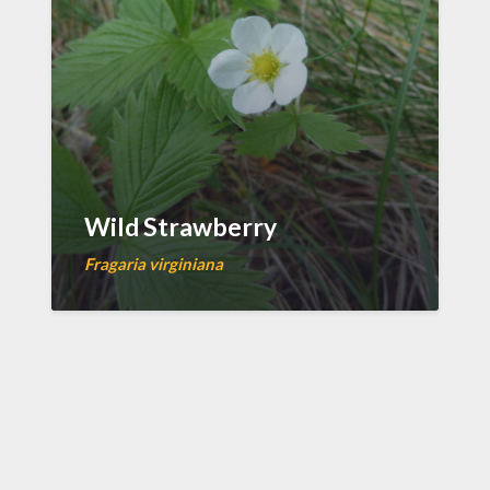
Wild Strawberry
Fragaria virginiana