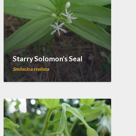
Starry Solomon’s Seal
Smilacina stellata