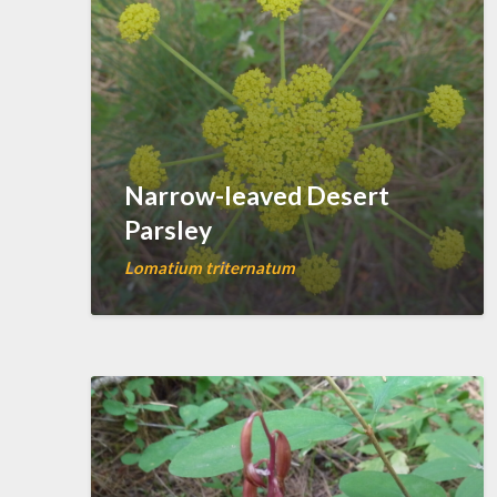
Narrow-leaved Desert
Parsley
Lomatium triternatum