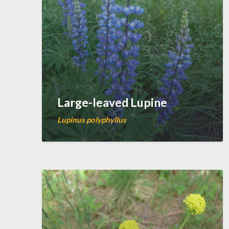
Large-leaved Lupine
Lupinus polyphyllus