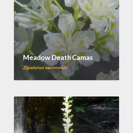
Meadow Death Camas
Zigadenus venenosus