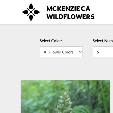
Skip
to
content
Select Color:
Select Numb