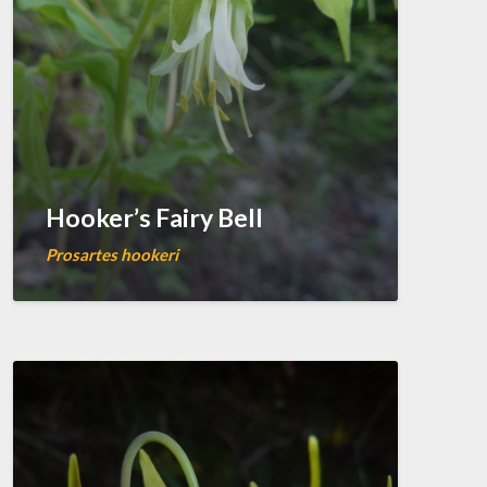
Hooker’s Fairy Bell
Prosartes hookeri