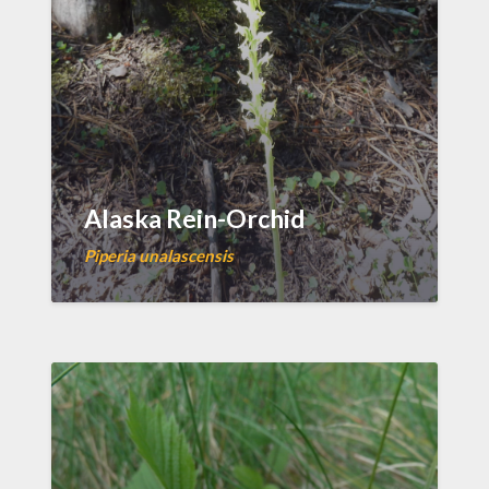
Alaska Rein-Orchid
Piperia unalascensis