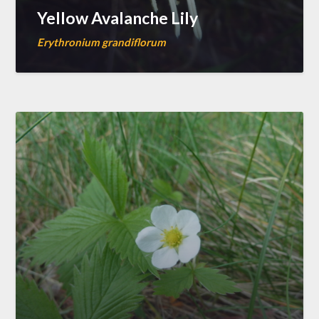
Yellow Avalanche Lily
Erythronium grandiflorum