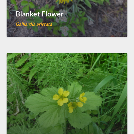
Blanket Flower
Gaillardia aristata