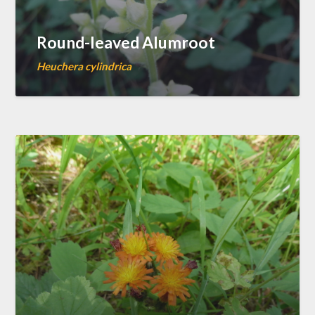
Round-leaved Alumroot
Heuchera cylindrica