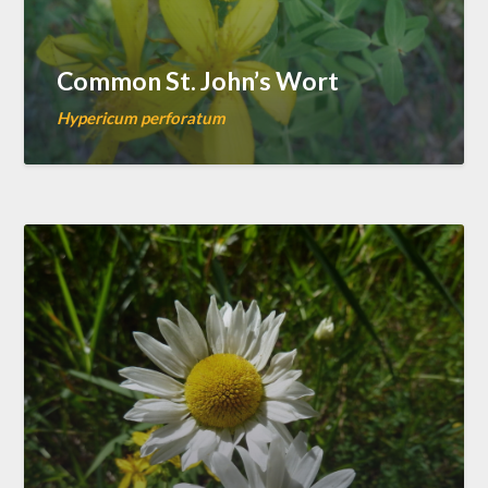
Common St. John’s Wort
Hypericum perforatum