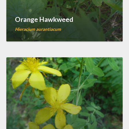
Orange Hawkweed
Hieracium aurantiacum