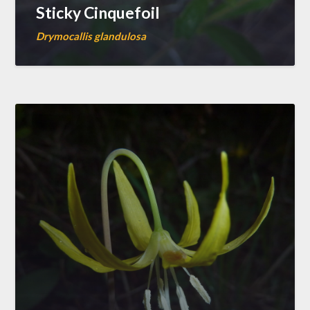
Sticky Cinquefoil
Drymocallis glandulosa