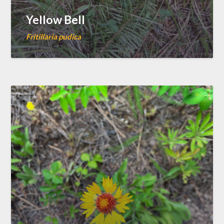
Yellow Bell
Fritillaria pudica