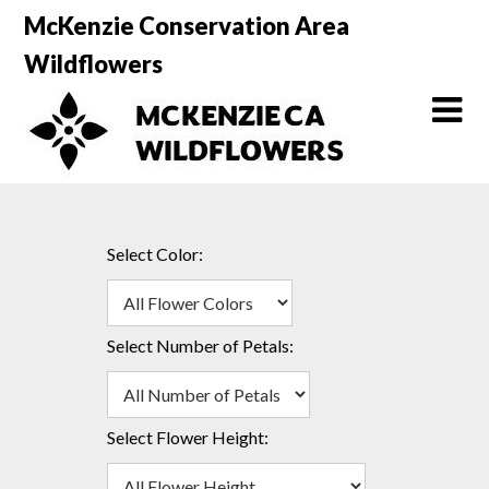
Skip
McKenzie Conservation Area
to
Wildflowers
content
Select Color:
Select Number of Petals:
Select Flower Height: