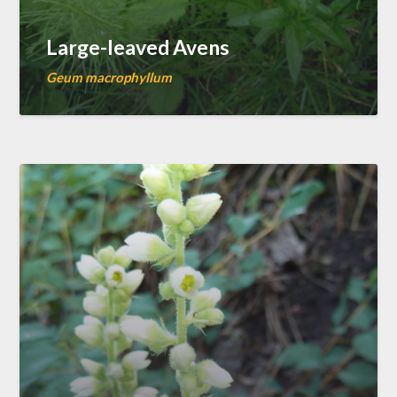
Large-leaved Avens
Geum macrophyllum