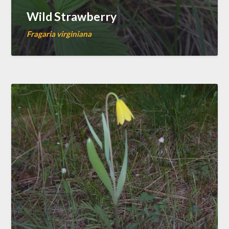
Wild Strawberry
Fragaria virginiana