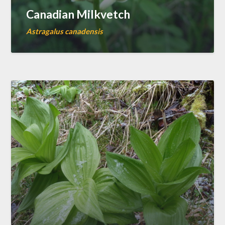
Canadian Milkvetch
Astragalus canadensis