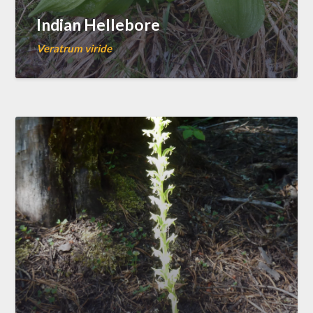
Indian Hellebore
Veratrum viride