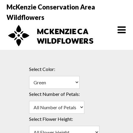
Skip
McKenzie Conservation Area
to
Wildflowers
content
Select Color:
Select Number of Petals:
Select Flower Height: