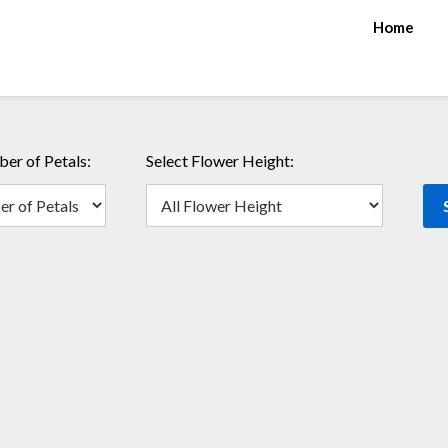
Home
er of Petals:
Select Flower Height: