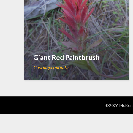
Giant Red Paintbrush
Castilleja miniata
©2026 McKenzi