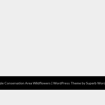
e Conservation Area Wildflowers
| WordPress Theme by
Superb Wor