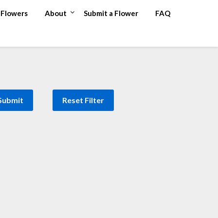
Flowers
About
Submit a Flower
FAQ