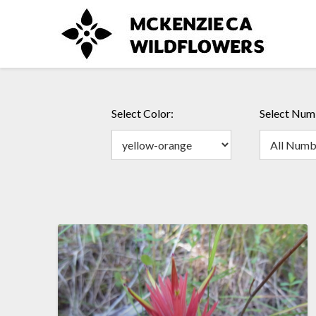
Skip
to
content
Select Color:
Select Numb