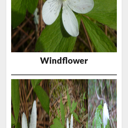
Windflower