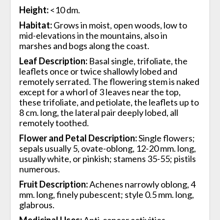
Height:
<10 dm.
Habitat:
Grows in moist, open woods, low to
mid-elevations in the mountains, also in
marshes and bogs along the coast.
Leaf Description:
Basal single, trifoliate, the
leaflets once or twice shallowly lobed and
remotely serrated. The flowering stem is naked
except for a whorl of 3 leaves near the top,
these trifoliate, and petiolate, the leaflets up to
8 cm. long, the lateral pair deeply lobed, all
remotely toothed.
Flower and Petal Description:
Single flowers;
sepals usually 5, ovate-oblong, 12-20 mm. long,
usually white, or pinkish; stamens 35-55; pistils
numerous.
Fruit Description:
Achenes narrowly oblong, 4
mm. long, finely pubescent; style 0.5 mm. long,
glabrous.
Medicinal Uses:
Anti-cancer activities-