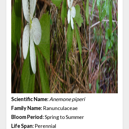
Scientific Name:
Anemone piperi
Family Name:
Ranunculaceae
Bloom Period:
Spring to Summer
Life Span:
Perennial