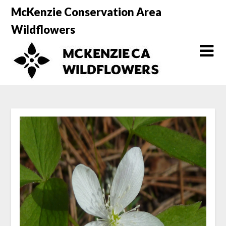
Skip
McKenzie Conservation Area
to
Wildflowers
content