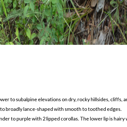
er to subalpine elevations on dry, rocky hillsides, cliffs, 
 to broadly lance-shaped with smooth to toothed edges.
der to purple with 2 lipped corollas. The lower lip is hairy w