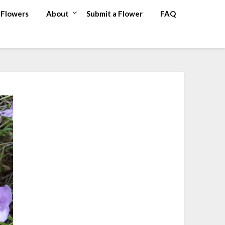
Flowers
About
Submit a Flower
FAQ