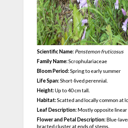
Scientific Name:
Penstemon fruticosus
Family Name:
Scrophulariaceae
Bloom Period:
Spring to early summer
Life Span:
Short-lived perennial.
Height:
Up to 40 cm tall.
Habitat:
Scatted and locally common at low
Leaf Description:
Mostly opposite linear
Flower and Petal Description:
Blue-laven
bracted cluster at ends of stems.