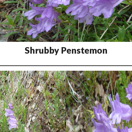
Shrubby Penstemon