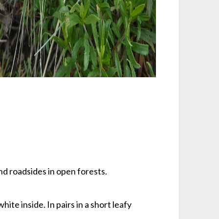
and roadsides in open forests.
hite inside. In pairs in a short leafy