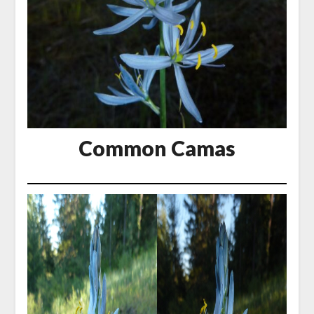
Common Camas