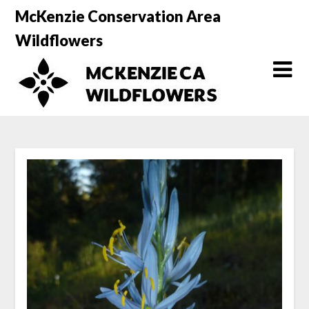
Skip
McKenzie Conservation Area
to
Wildflowers
content