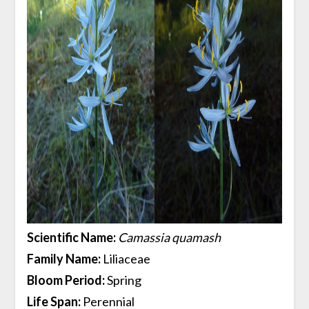
Scientific Name:
Camassia quamash
Family Name:
Liliaceae
Bloom Period:
Spring
Life Span:
Perennial