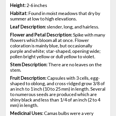
Height:
2-6 inches
Habitat:
Found in moist meadows that dry by
summer at low to high elevations.
Leaf Description:
slender, long, and hairless.
Flower and Petal Description:
Spike with many
flowers which bloom all at once. Flower
coloration is mainly blue, but occasionally
purple and white; star-shaped, opening wide;
pollen bright yellow or dull yellow to violet.
Stem Description:
There are no leaves on the
stem.
Fruit Description:
Capsules with 3 cells, egg-
shaped to oblong, and cross-ridged grow 3/8 of
an inch to 1 inch (10 to 25 mm) in length. Several
to numerous seeds are produced which are
shiny black and less than 1/4 of an inch (2 to 4
mm) in length.
Medicinal Uses:
Camas bulbs were a very